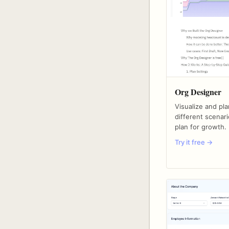
Org Designer
Visualize and pl
different scenari
plan for growth.
Try it free →