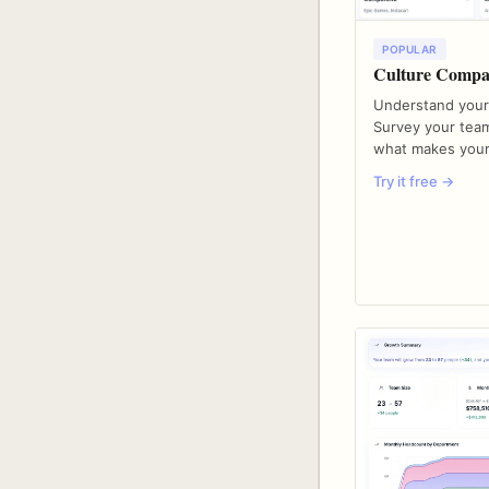
POPULAR
Culture Compa
Understand your
Survey your team
what makes your
Try it free →