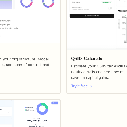
QSBS Calculator
an your org structure. Model
os, see span of control, and
Estimate your QSBS tax exclusi
equity details and see how mu
save on capital gains.
Try it free →