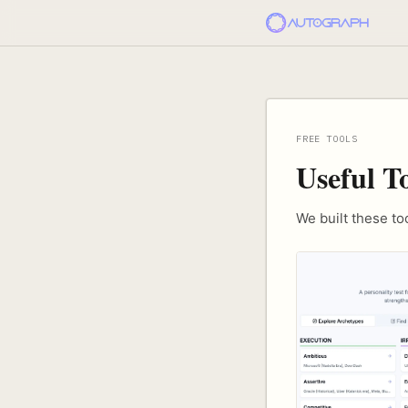
FREE TOOLS
Useful T
We built these t