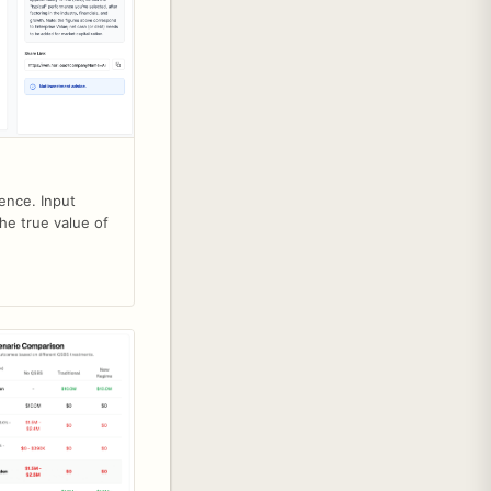
ence. Input
he true value of