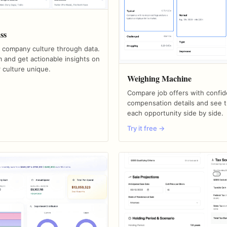
ss
 company culture through data.
 and get actionable insights on
 culture unique.
Weighing Machine
Compare job offers with confid
compensation details and see t
each opportunity side by side.
Try it free →