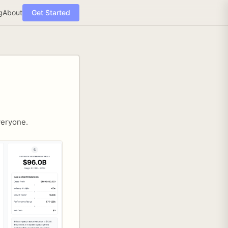
g
About
Get Started
veryone.