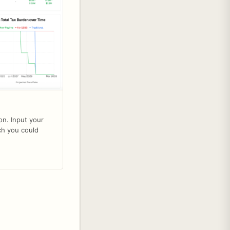
on. Input your
ch you could