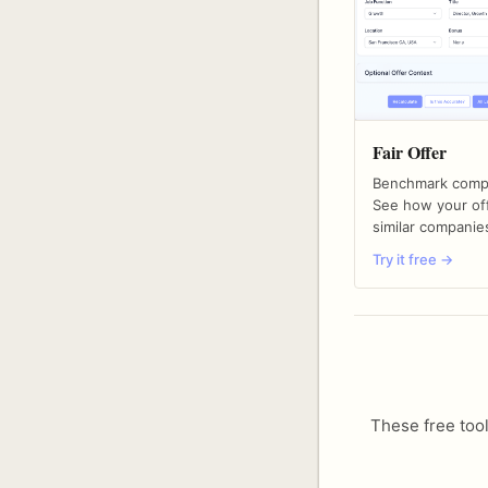
Fair Offer
Benchmark compe
See how your off
similar companie
Try it free →
These free tool