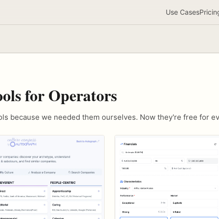
Use Cases
Pricin
ools for Operators
ools because we needed them ourselves. Now they're free for e