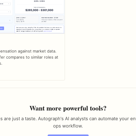
nsation against market data.
er compares to similar roles at
s.
Want more powerful tools?
s are just a taste. Autograph's AI analysts can automate your en
ops workflow.